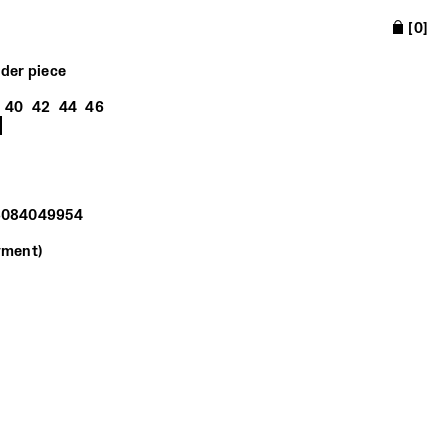
[
0
]
lder piece
40
42
44
46
16084049954
yment