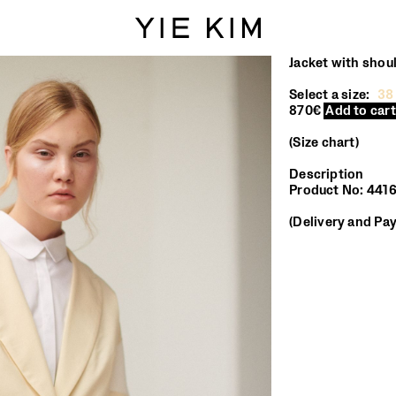
Jacket with shou
Select a size:
38
870€
Add to cart
Size chart
Description
Product No: 44
Delivery and Pa