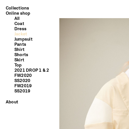
Collections
Online shop
All
Coat
Dress
Jacket
Jumpsuit
Pants
Shirt
Shorts
Skirt
Top
2021 DROP 1 & 2
FW2020
SS2020
FW2019
SS2019
About