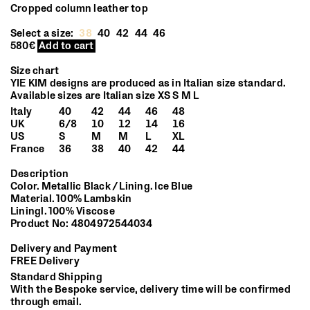
Cropped column leather top
Select a size:
38
40
42
44
46
580€
Add to cart
Size chart
YIE KIM designs are produced as in Italian size standard.
Available sizes are Italian size XS S M L
Italy
40
42
44
46
48
UK
6/8
10
12
14
16
US
S
M
M
L
XL
France
36
38
40
42
44
Description
Color. Metallic Black / Lining. Ice Blue
Material. 100% Lambskin
Liningl. 100% Viscose
Product No: 4804972544034
Delivery and Payment
FREE Delivery
Standard Shipping
With the Bespoke service, delivery time will be confirmed
through email.