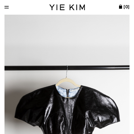
[
0
]